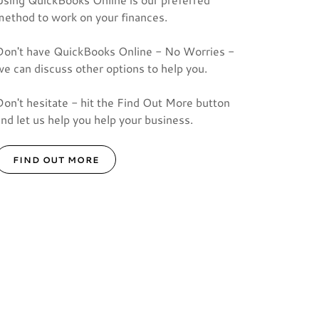
method to work on your finances.
Don't have QuickBooks Online - No Worries -
we can discuss other options to help you.
Don't hesitate - hit the Find Out More button
and let us help you help your business.
FIND OUT MORE