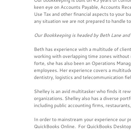
keen eye on Accounts Payable, Accounts Recei
Use Tax and other financial aspects to your bu
any situation we are not prepared to handle to 
Our Bookkeeping is headed by Beth Lane and 
Beth has experience with a multitude of clien
working with overlapping time zones without m
forte, she has also been an Operations Mana
employees. Her experience covers a multitude
dentistry, logistics and telecommunication fiel
Shelley is an avid multitasker who finds it re
organizations. Shelley also has a diverse portf
including public accounting firms, restaurants,
In order to mainstream your experience our p
QuickBooks Online. For QuickBooks Desktop cl