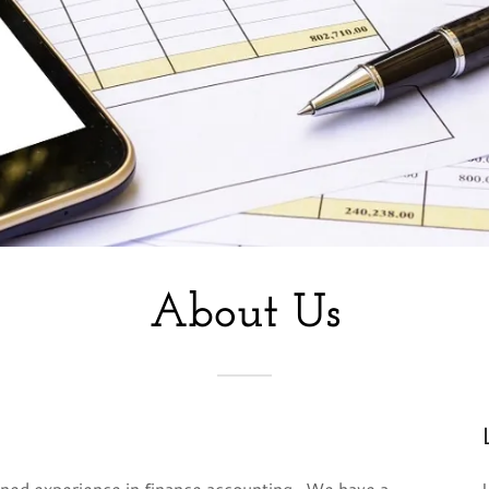
About Us
ined experience in finance accounting. We have a