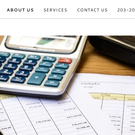
ABOUT US
SERVICES
CONTACT US
203-20