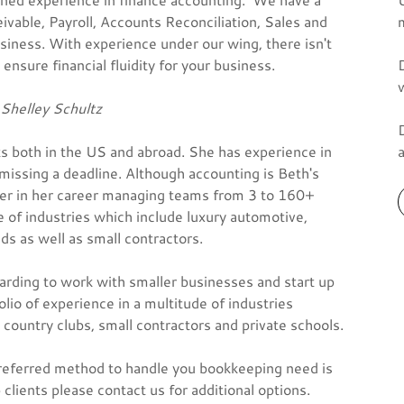
vable, Payroll, Accounts Reconciliation, Sales and
siness. With experience under our wing, there isn't
ensure financial fluidity for your business.
Shelley Schultz
ts both in the US and abroad. She has experience in
issing a deadline. Although accounting is Beth's
ger in her career managing teams from 3 to 160+
 of industries which include luxury automotive,
ds as well as small contractors.
warding to work with smaller businesses and start up
olio of experience in a multitude of industries
 country clubs, small contractors and private schools.
referred method to handle you bookkeeping need is
ients please contact us for additional options.