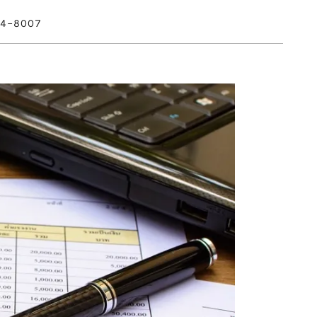
4-8007