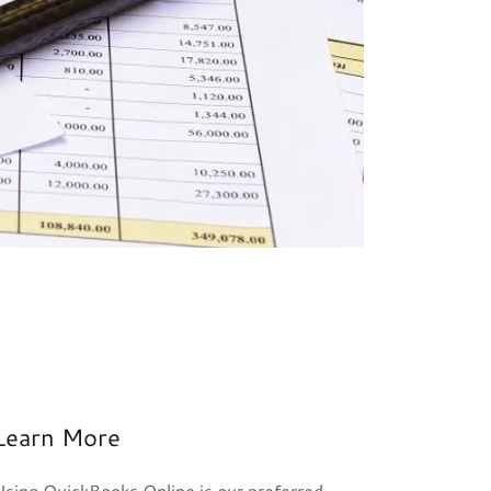
Learn More
Using QuickBooks Online is our preferred