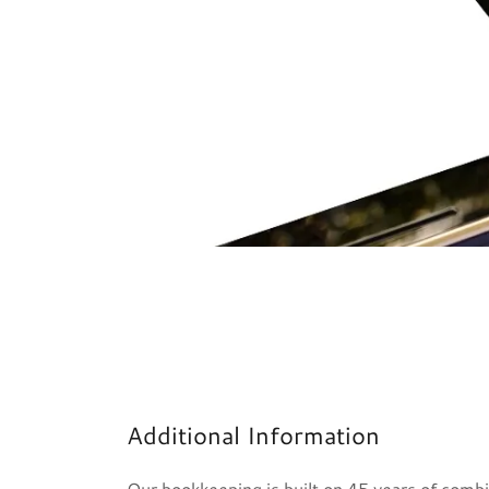
Additional Information
Our bookkeeping is built on 45 years of comb